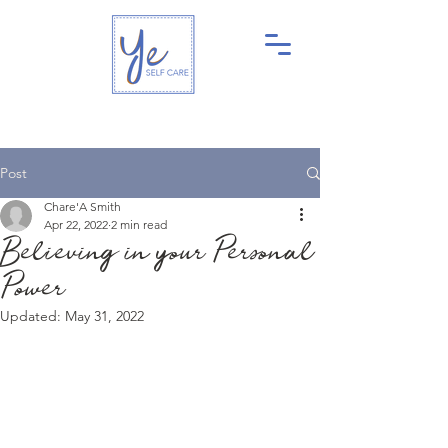
Post
Chare'A Smith
Apr 22, 2022
2 min read
Believing in your Personal
Power
Updated:
May 31, 2022