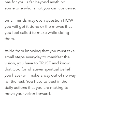
has for you is far beyond anything 
some one who is not you can conceive. 
Small minds may even question HOW 
you will get it done or the moves that 
you feel called to make while doing 
them. 
Aside from knowing that you must take 
small steps everyday to manifest the 
vision, you have to TRUST and know 
that God (or whatever spiritual belief 
you have) will make a way out of no way 
for the rest. You have to trust in the 
daily actions that you are making to 
move your vision forward. 