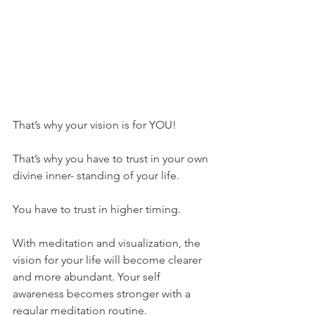
That’s why your vision is for YOU!
That’s why you have to trust in your own 
divine inner- standing of your life. 
You have to trust in higher timing. 
With meditation and visualization, the 
vision for your life will become clearer 
and more abundant. Your self 
awareness becomes stronger with a 
regular meditation routine.