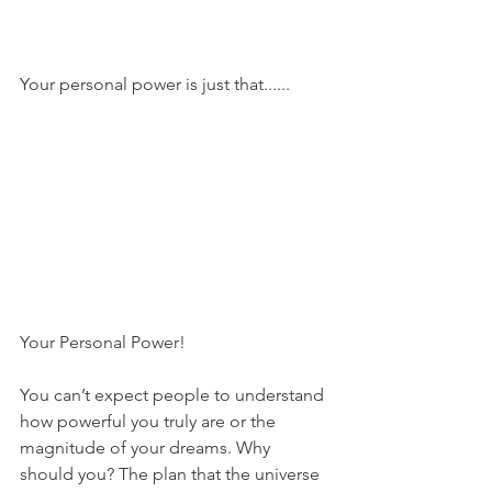
Your personal power is just that......
Your Personal Power!
You can’t expect people to understand 
how powerful you truly are or the 
magnitude of your dreams. Why 
should you? The plan that the universe 