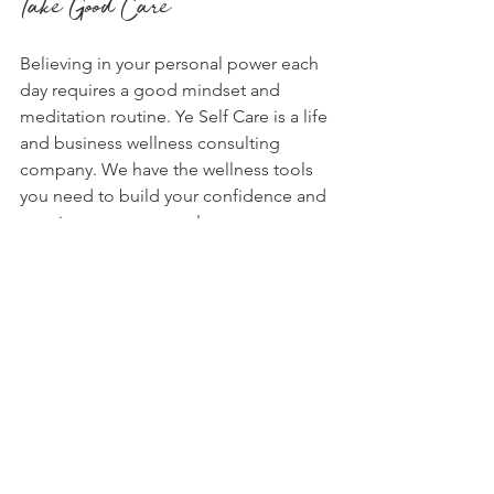
Take Good Care
Believing in your personal power each 
day requires a good mindset and 
meditation routine. Ye Self Care is a life 
and business wellness consulting 
company. We have the wellness tools 
you need to build your confidence and 
step into your personal power. 
Join
 our 
"Rich in More ways than Money" 
meditation challenge and go higher 
today! These meditation prompts, 
recordings, and themes will give you 
the motivation to thrive in your life and 
career.