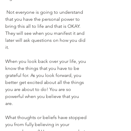
 Not everyone is going to understand 
that you have the personal power to 
bring this all to life and that is OKAY. 
They will see when you manifest it and 
later will ask questions on how you did 
it.
When you look back over your life, you 
know the things that you have to be 
grateful for. As you look forward, you 
better get excited about all the things 
you are about to do! You are so 
powerful when you believe that you 
are. 
What thoughts or beliefs have stopped 
you from fully believing in your 