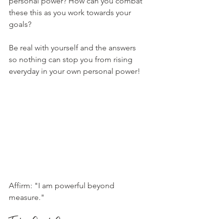
personal power? How can you combat 
these this as you work towards your 
goals? 
Be real with yourself and the answers 
so nothing can stop you from rising 
everyday in your own personal power!
Affirm: "I am powerful beyond 
measure."