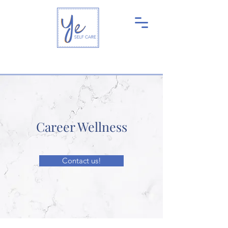
Career Wellness
Contact us!