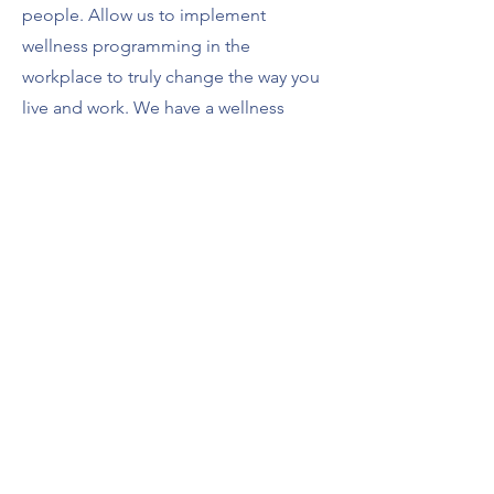
people. Allow us to implement
wellness programming in the
workplace to truly change the way you
live and work. We have a wellness
solution with you're organization in
mind!
Don't Build without Balance!
Go Back