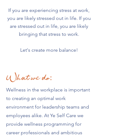
If you are experiencing stress at work,
you are likely stressed out in life. If you
are stressed out in life, you are likely
bringing that stress to work.
Let's create more balance!
What we do:
Wellness in the workplace is important
to creating an optimal work
environment for leadership teams and
employees alike. At Ye Self Care we
provide wellness programming for
career professionals and ambitious